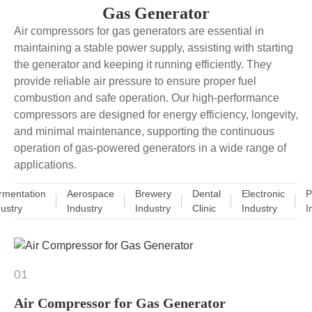
Gas Generator
Air compressors for gas generators are essential in
maintaining a stable power supply, assisting with starting
the generator and keeping it running efficiently. They
provide reliable air pressure to ensure proper fuel
combustion and safe operation. Our high-performance
compressors are designed for energy efficiency, longevity,
and minimal maintenance, supporting the continuous
operation of gas-powered generators in a wide range of
applications.
rmentation
Aerospace
Brewery
Dental
Electronic
P
dustry
Industry
Industry
Clinic
Industry
I
01
Air Compressor for Gas Generator