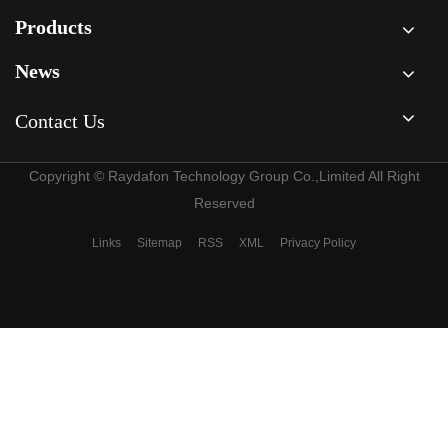
compressors?
Screw
Compressor?
Products
News
Contact Us
Copyright © Raydafon Technology Group Co.,Limited All Right
Reserved
Links
Sitemap
RSS
XML
Privacy Policy