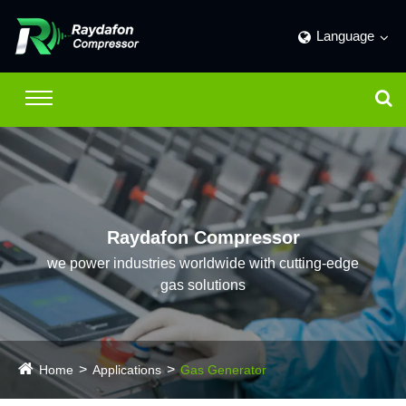
Language
Raydafon Compressor
we power industries worldwide with cutting-edge
gas solutions
Home
Applications
Gas Generator