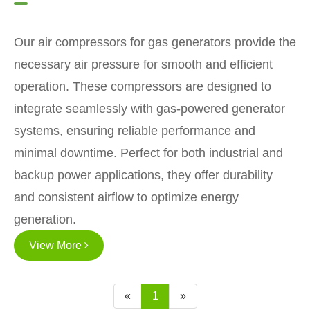
Our air compressors for gas generators provide the
necessary air pressure for smooth and efficient
operation. These compressors are designed to
integrate seamlessly with gas-powered generator
systems, ensuring reliable performance and
minimal downtime. Perfect for both industrial and
backup power applications, they offer durability
and consistent airflow to optimize energy
generation.
View More
«
1
»