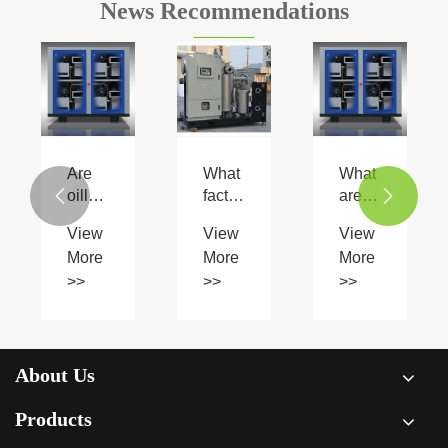
News Recommendations
Are
What
What
oilless
factors
are


scroll
should
the
View
View
View
type
be
benefits
More
More
More
air
considered
of an
>>
>>
>>
compressors
when
Oil
more
selecting
Free
environmentally
a
Air
friendly?
special
Compressor?
gas
About Us
compressor?
Products