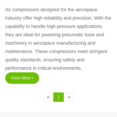
Air compressors designed for the aerospace
industry offer high reliability and precision. With the
capability to handle high-pressure applications,
they are ideal for powering pneumatic tools and
machinery in aerospace manufacturing and
maintenance. These compressors meet stringent
quality standards, ensuring safety and
performance in critical environments.
View More
«
1
»