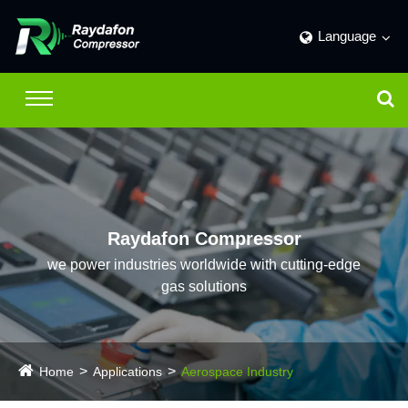
Language
Raydafon Compressor
we power industries worldwide with cutting-edge
gas solutions
Home
Applications
Aerospace Industry