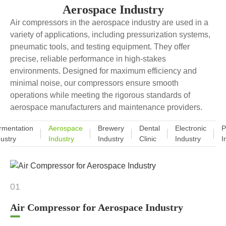
Aerospace Industry
Air compressors in the aerospace industry are used in a
variety of applications, including pressurization systems,
pneumatic tools, and testing equipment. They offer
precise, reliable performance in high-stakes
environments. Designed for maximum efficiency and
minimal noise, our compressors ensure smooth
operations while meeting the rigorous standards of
aerospace manufacturers and maintenance providers.
rmentation
Aerospace
Brewery
Dental
Electronic
P
dustry
Industry
Industry
Clinic
Industry
I
01
Air Compressor for Aerospace Industry