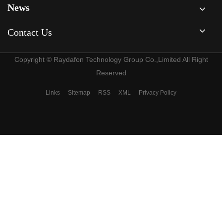
News
Contact Us
Copyright © Raydafon Technology Group Co.,Limited All Right
Reserved
Links
Sitemap
RSS
XML
Privacy Policy