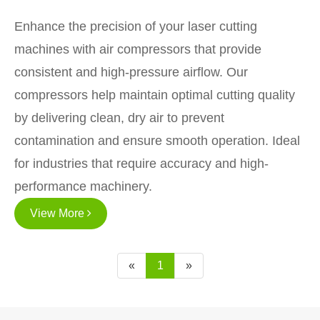
Enhance the precision of your laser cutting
machines with air compressors that provide
consistent and high-pressure airflow. Our
compressors help maintain optimal cutting quality
by delivering clean, dry air to prevent
contamination and ensure smooth operation. Ideal
for industries that require accuracy and high-
performance machinery.
View More
«
1
»