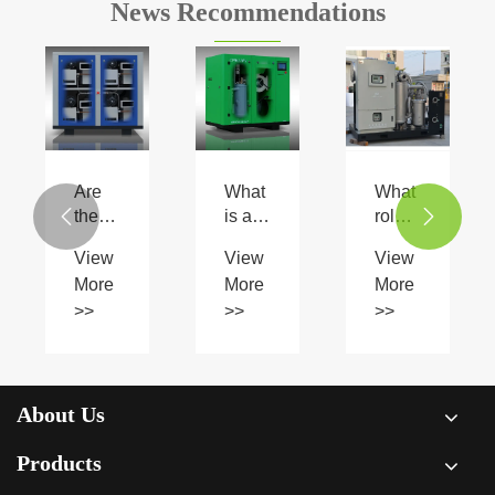
News Recommendations
Are
What
What
there
is an
role


any
oil
do
View
View
View
limitations
injected
natural
More
More
More
to
screw
gas
>>
>>
>>
using
compressor
compressors
oilless
and
play
scroll
how
in the
type
does
transportation
air
it
of
About Us
compressors?
work?
gas?
Products