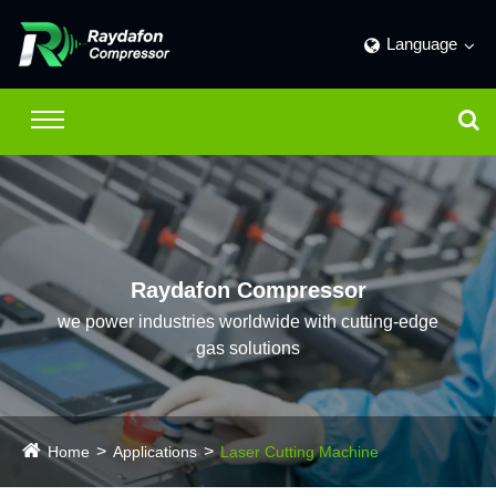
Language
Raydafon Compressor
we power industries worldwide with cutting-edge
gas solutions
Home
Applications
Laser Cutting Machine