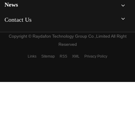
News
Contact Us
Copyright © Raydafon Technology Group Co.,Limited All Right
Reserved
Links
Sitemap
RSS
XML
Privacy Policy