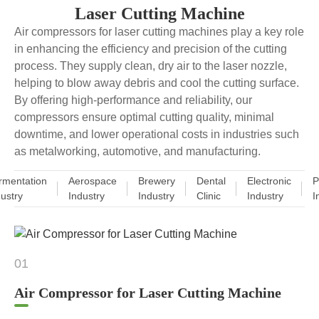
Laser Cutting Machine
Air compressors for laser cutting machines play a key role
in enhancing the efficiency and precision of the cutting
process. They supply clean, dry air to the laser nozzle,
helping to blow away debris and cool the cutting surface.
By offering high-performance and reliability, our
compressors ensure optimal cutting quality, minimal
downtime, and lower operational costs in industries such
as metalworking, automotive, and manufacturing.
rmentation
Aerospace
Brewery
Dental
Electronic
P
dustry
Industry
Industry
Clinic
Industry
I
01
Air Compressor for Laser Cutting Machine