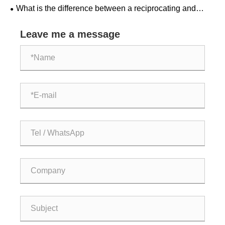
compression?
What is the difference between a reciprocating and
centrifugal natural gas compressor?
Leave me a message