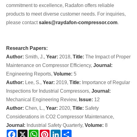
commitment to excellence, Radafon offers reliable
products to meet diverse customer needs. For inquiries,
please contact
sales@raydafon-compressor.com
.
Research Papers:
Author:
Smith, J.,
Year:
2018,
Title:
The Impact of Proper
Maintenance on Compressor Efficiency,
Journal:
Engineering Reports,
Volume:
5
Author:
Lee, S.,
Year:
2019,
Title:
Importance of Regular
Inspections for Industrial Compressors,
Journal:
Mechanical Engineering Review,
Issue:
12
Author:
Chen, L.,
Year:
2020,
Title:
Safety
Considerations in CO2 Compressor Maintenance,
Journal:
Industrial Safety Quarterly,
Volume:
8
Facebook
X
WhatsApp
Pinterest
LinkedIn
Share