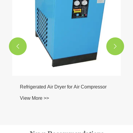


Refrigerated Air Dryer for Air Compressor
View More >>