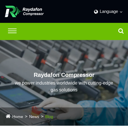
Language
Raydafon Compressor
we power industries worldwide with cutting-edge
gas solutions
Home
News
Blog