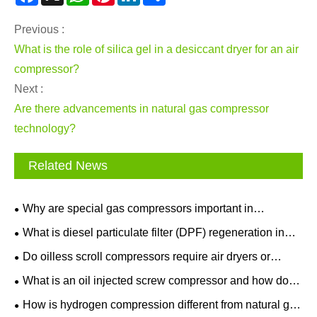
Previous :
What is the role of silica gel in a desiccant dryer for an air
compressor?
Next :
Are there advancements in natural gas compressor
technology?
Related News
Why are special gas compressors important in
semiconductor manufacturing?
What is diesel particulate filter (DPF) regeneration in
after treatment equipment?
Do oilless scroll compressors require air dryers or
filters?
What is an oil injected screw compressor and how does
it work?
How is hydrogen compression different from natural gas