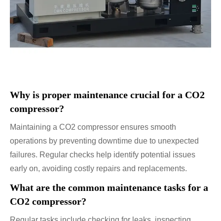
Why is proper maintenance crucial for a CO2
compressor?
Maintaining a CO2 compressor ensures smooth
operations by preventing downtime due to unexpected
failures. Regular checks help identify potential issues
early on, avoiding costly repairs and replacements.
What are the common maintenance tasks for a
CO2 compressor?
Regular tasks include checking for leaks, inspecting