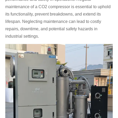
maintenance of a CO2 compressor is essential to uphold
its functionality, prevent breakdowns, and extend its
lifespan. Neglecting maintenance can lead to costly
repairs, downtime, and potential safety hazards in
industrial settings.