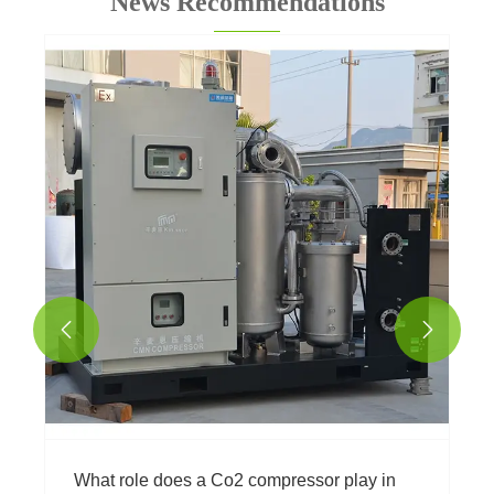
News Recommendations


What role does a Co2 compressor play in