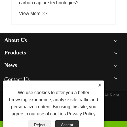
carbon capture technologies?
View More >>
About Us
Products
News
Contact Us
X
We use cookies to offer you a better
Copyright © Raydafon Technology Group Co.,Limited All Right
browsing experience, analyze site traffic and
Reserved
personalize content. By using this site, you
agree to our use of cookies.
Privacy Policy
Links
Sitemap
RSS
XML
Privacy Policy
Reject
Accept