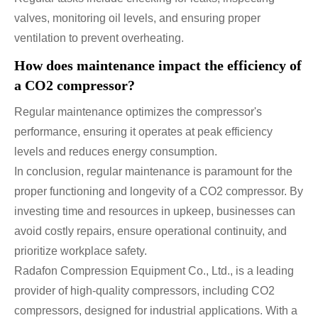
valves, monitoring oil levels, and ensuring proper
ventilation to prevent overheating.
How does maintenance impact the efficiency of
a CO2 compressor?
Regular maintenance optimizes the compressor's
performance, ensuring it operates at peak efficiency
levels and reduces energy consumption.
In conclusion, regular maintenance is paramount for the
proper functioning and longevity of a CO2 compressor. By
investing time and resources in upkeep, businesses can
avoid costly repairs, ensure operational continuity, and
prioritize workplace safety.
Radafon Compression Equipment Co., Ltd., is a leading
provider of high-quality compressors, including CO2
compressors, designed for industrial applications. With a