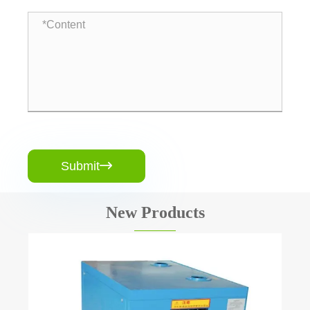
Submit

New Products