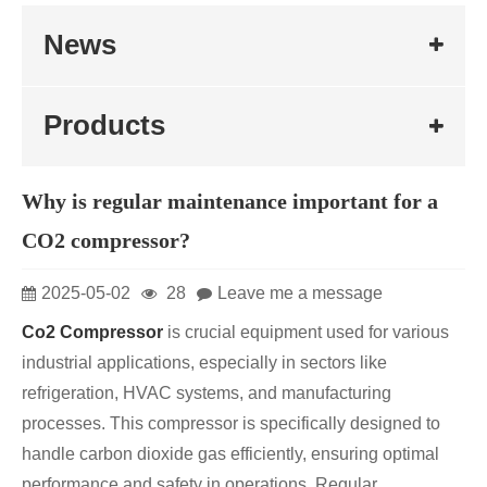
News
Products
Why is regular maintenance important for a
CO2 compressor?
2025-05-02
28
Leave me a message
Co2 Compressor
is crucial equipment used for various
industrial applications, especially in sectors like
refrigeration, HVAC systems, and manufacturing
processes. This compressor is specifically designed to
handle carbon dioxide gas efficiently, ensuring optimal
performance and safety in operations. Regular