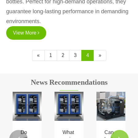
bottles. Perfect for high-demand operations, they
guarantee long-lasting performance in demanding
environments.
View More
«
1
2
3
4
»
News Recommendations
Do
What
Can