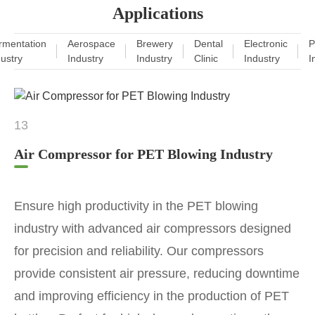
Applications
rmentation
Aerospace
Brewery
Dental
Electronic
P
dustry
Industry
Industry
Clinic
Industry
I
13
Air Compressor for PET Blowing Industry
Ensure high productivity in the PET blowing
industry with advanced air compressors designed
for precision and reliability. Our compressors
provide consistent air pressure, reducing downtime
and improving efficiency in the production of PET