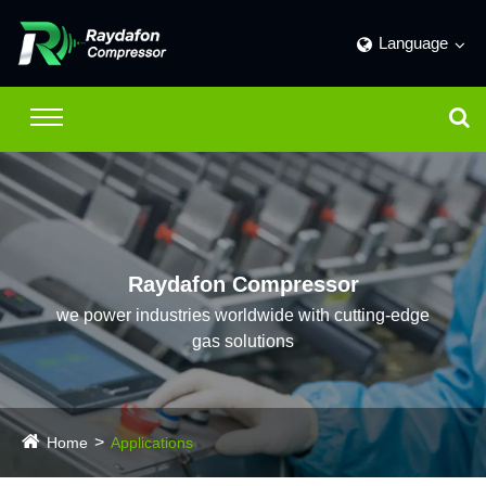
Language
Raydafon Compressor
we power industries worldwide with cutting-edge
gas solutions
Home
Applications