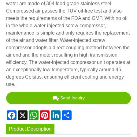
water are made of 304 food-grade stainless steel.
Compressed air passes the TUV oil-free test and also
meets the requirements of the FDA and GMP. With no oil
in the whole water-injected screw compressor,
maintenance is simple and only requires the replacement
of the air and water filter. Water-injected screw
compressor adopts a direct coupling method between the
air end and the motor, resulting in high transmission
efficiency. The water-injected compressor unit operates at
an exceptionally low temperature, typically around 45
degrees Celsius, ensuring efficient cooling and energy
use.
Send Inquiry
Facebook
X
WhatsApp
Pinterest
LinkedIn
Share
Product Description