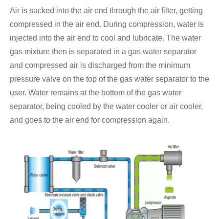
Air is sucked into the air end through the air filter, getting
compressed in the air end. During compression, water is
injected into the air end to cool and lubricate. The water
gas mixture then is separated in a gas water separator
and compressed air is discharged from the minimum
pressure valve on the top of the gas water separator to the
user. Water remains at the bottom of the gas water
separator, being cooled by the water cooler or air cooler,
and goes to the air end for compression again.