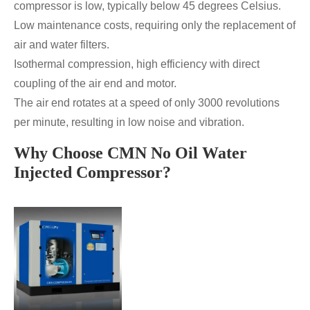
compressor is low, typically below 45 degrees Celsius.
Low maintenance costs, requiring only the replacement of
air and water filters.
Isothermal compression, high efficiency with direct
coupling of the air end and motor.
The air end rotates at a speed of only 3000 revolutions
per minute, resulting in low noise and vibration.
Why Choose CMN No Oil Water
Injected Compressor?