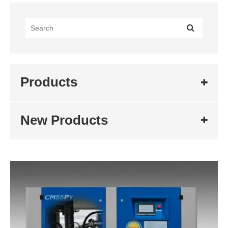
Products
New Products