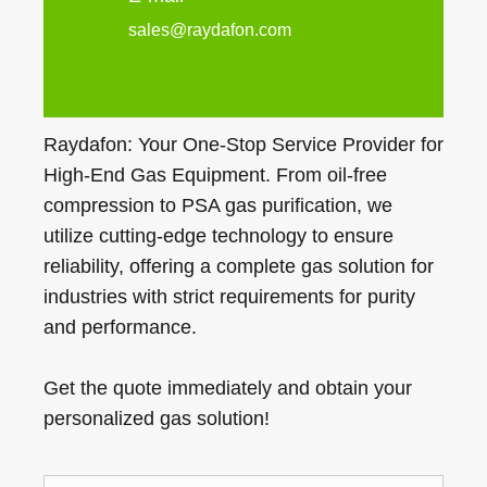
sales@raydafon.com
Raydafon: Your One-Stop Service Provider for
High-End Gas Equipment. From oil-free
compression to PSA gas purification, we
utilize cutting-edge technology to ensure
reliability, offering a complete gas solution for
industries with strict requirements for purity
and performance.
Get the quote immediately and obtain your
personalized gas solution!