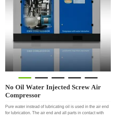
No Oil Water Injected Screw Air
Compressor
Pure water instead of lubricating oil is used in the air end
for lubrication. The air end and all parts in contact with