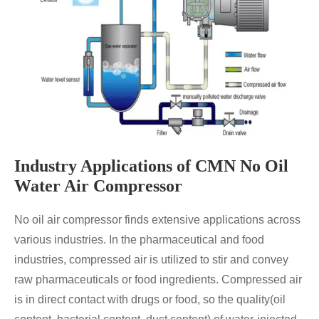
Industry Applications of CMN No Oil
Water Air Compressor
No oil air compressor finds extensive applications across
various industries. In the pharmaceutical and food
industries, compressed air is utilized to stir and convey
raw pharmaceuticals or food ingredients. Compressed air
is in direct contact with drugs or food, so the quality(oil