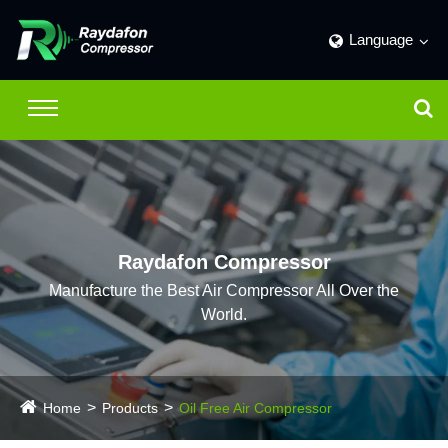
Language
Raydafon Compressor
Manufacture the Best Air Compressor All Over the
World.
Home
Products
Oil Free Air Compressor