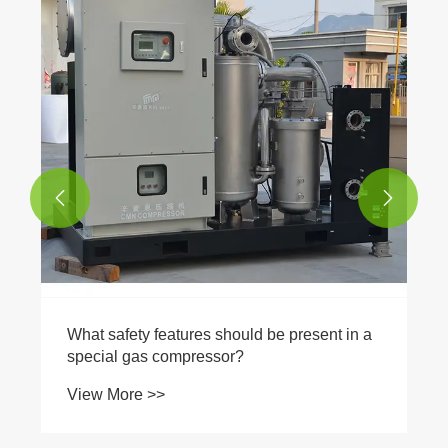


What safety features should be present in a
special gas compressor?
View More >>