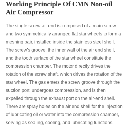
Working Principle Of CMN Non-oil
Air Compressor
The single screw air end is composed of a main screw
and two symmetrically arranged flat star wheels to form a
meshing pair, installed inside the stainless steel shell.
The screw's groove, the inner wall of the air end shell,
and the tooth surface of the star wheel constitute the
compression chamber. The motor directly drives the
rotation of the screw shaft, which drives the rotation of the
star wheel. The gas enters the screw groove through the
suction port, undergoes compression, and is then
expelled through the exhaust port on the air-end shell.
There are spray holes on the air end shell for the injection
of lubricating oil or water into the compression chamber,
serving as sealing, cooling, and lubricating functions.