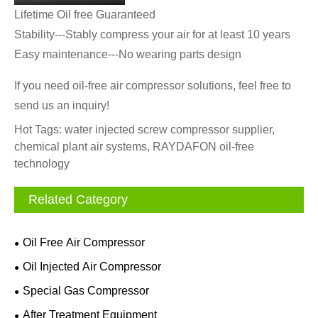
Lifetime Oil free Guaranteed
Stability---Stably compress your air for at least 10 years
Easy maintenance---No wearing parts design
If you need oil-free
air
compressor solutions, feel free to
send us an inquiry!
Hot Tags: water injected screw compressor supplier,
chemical plant air systems, RAYDAFON oil-free
technology
Related Category
Oil Free Air Compressor
Oil Injected Air Compressor
Special Gas Compressor
After Treatment Equipment