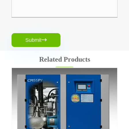
Submit

Related Products