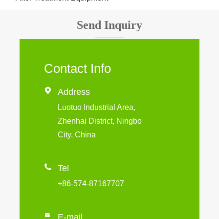
Send Inquiry
Contact Info

Address
Luotuo Industrial Area,
Zhenhai District, Ningbo
City, China

Tel
+86-574-87167707

E-mail