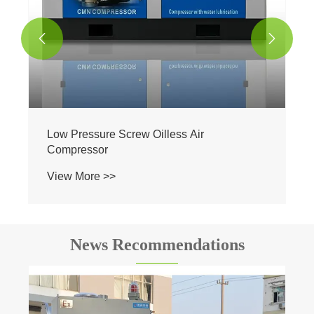


Low Pressure Screw Oilless Air
Compressor
View More >>
News Recommendations