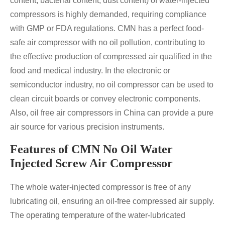
content, bacterial content, dust content) of water-injected
compressors is highly demanded, requiring compliance
with GMP or FDA regulations.
CMN has a perfect food-
safe air compressor with no oil pollution, contributing to
the effective production of compressed air qualified in the
food and medical industry. In the electronic or
semiconductor industry, no oil compressor can be used to
clean circuit boards or convey electronic components.
Also, oil free air compressors in China can provide a pure
air source for various precision instruments.
Features of CMN No Oil Water
Injected Screw Air Compressor
The whole water-injected compressor is free of any
lubricating oil, ensuring an oil-free compressed air supply.
The operating temperature of the water-lubricated