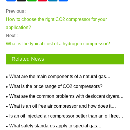
Previous :
How to choose the right CO2 compressor for your
application?
Next :
What is the typical cost of a hydrogen compressor?
Related News
What are the main components of a natural gas
compressor system?
What is the price range of CO2 compressors?
What are the common problems with desiccant dryers
and how to troubleshoot?
What is an oil free air compressor and how does it
work?
Is an oil injected air compressor better than an oil free
one for home use?
What safety standards apply to special gas