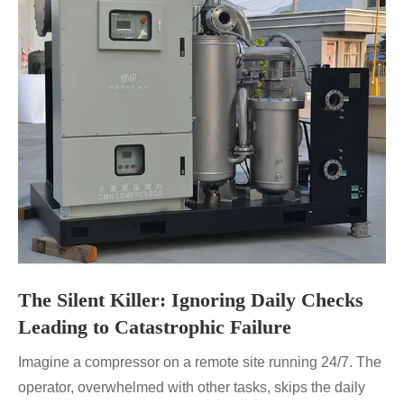
The Silent Killer: Ignoring Daily Checks
Leading to Catastrophic Failure
Imagine a compressor on a remote site running 24/7. The
operator, overwhelmed with other tasks, skips the daily