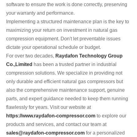
software to ensure the work is done correctly, preserving
your warranty and performance.
Implementing a structured maintenance plan is the key to
maximizing your return on investment in natural gas
compression equipment. Don't let preventable issues
dictate your operational schedule or budget.
For over two decades,
Raydafon Technology Group
Co.,Limited
has been a trusted partner in industrial
compression solutions. We specialize in providing not
only durable and efficient natural gas compressors but
also the comprehensive maintenance support, genuine
parts, and expert guidance needed to keep them running
flawlessly for years. Visit our website at
https://www.raydafon-compressor.com
to explore our
products and services, and contact our team at
sales@raydafon-compressor.com
for a personalized