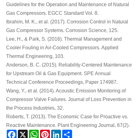
Guidelines for the Operation and Maintenance of Natural
Gas Compressors. EGCC Standard Vol. 8.
Ibrahim, M. K., et al. (2017). Corrosion Control in Natural
Gas Compressor Systems. Corrosion Science, 125.
Lee, H., & Park, S. (2016). Thermal Management and
Cooler Fouling in Air-Cooled Compressors. Applied
Thermal Engineering, 103.
Anderson, B. C. (2015). Reliability-Centered Maintenance
for Upstream Oil & Gas Equipment. SPE Annual
Technical Conference Proceedings, Paper 174987.
Wang, Y., et al. (2014). Acoustic Emission Monitoring of
Compressor Valve Failures. Journal of Loss Prevention in
the Process Industries, 32.
Roberts, T. (2013). The Economic Case for Proactive vs.
Reactive Maintenance. Plant Engineering Journal, 67(2).
Facebook
X
WhatsApp
Pinterest
LinkedIn
Share