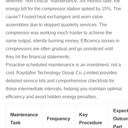
deferred "non-critical" maintenance. Six months later, the
energy bill for the compressor station spiked by 15%. The
cause? Fouled heat exchangers and worn valve
assemblies due to skipped quarterly services. The
compressor was working much harder to achieve the
same output, silently burning money. Efficiency losses in
compressors are often gradual and go unnoticed until
they hit the financial statements.
Proactive scheduled maintenance is an investment, not a
cost. Raydafon Technology Group Co.,Limited provides
detailed service kits and comprehensive checklists for
these intermediate intervals, helping you maintain optimal
efficiency and avoid hidden energy penalties.
Expec
Maintenance
Key
Frequency
Outco
Task
Procedure
Part