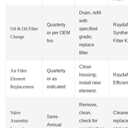
Drain, refill
with
Quarterly
Raydaf
Oil & Oil Filter
specified
or per OEM
Synthet
Change
grade;
hrs
Filter Ki
replace
filter.
Clean
Air Filter
Quarterly
housing;
Raydaf
Element
or as
install new
Efficien
Replacement
indicated
element.
Remove,
Valve
clean,
Cleane
Semi-
Assembly
check for
replace
Annual