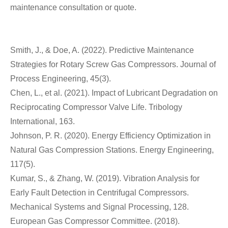
maintenance consultation or quote.
Smith, J., & Doe, A. (2022). Predictive Maintenance
Strategies for Rotary Screw Gas Compressors. Journal of
Process Engineering, 45(3).
Chen, L., et al. (2021). Impact of Lubricant Degradation on
Reciprocating Compressor Valve Life. Tribology
International, 163.
Johnson, P. R. (2020). Energy Efficiency Optimization in
Natural Gas Compression Stations. Energy Engineering,
117(5).
Kumar, S., & Zhang, W. (2019). Vibration Analysis for
Early Fault Detection in Centrifugal Compressors.
Mechanical Systems and Signal Processing, 128.
European Gas Compressor Committee. (2018).