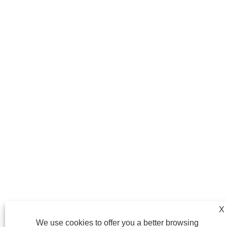
X
We use cookies to offer you a better browsing