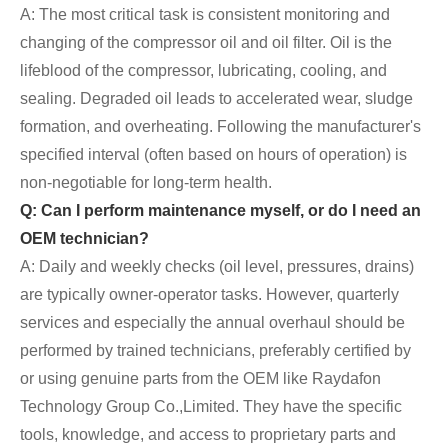
A: The most critical task is consistent monitoring and
changing of the compressor oil and oil filter. Oil is the
lifeblood of the compressor, lubricating, cooling, and
sealing. Degraded oil leads to accelerated wear, sludge
formation, and overheating. Following the manufacturer's
specified interval (often based on hours of operation) is
non-negotiable for long-term health.
Q: Can I perform maintenance myself, or do I need an
OEM technician?
A: Daily and weekly checks (oil level, pressures, drains)
are typically owner-operator tasks. However, quarterly
services and especially the annual overhaul should be
performed by trained technicians, preferably certified by
or using genuine parts from the OEM like Raydafon
Technology Group Co.,Limited. They have the specific
tools, knowledge, and access to proprietary parts and