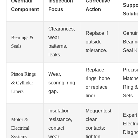
Overhaul
Inspection
Corrective
Suppo
Component
Focus
Action
Soluti
Clearances,
Replace if
Genui
Bearings &
wear
outside
Bearin
Seals
patterns,
tolerance.
Seal Ki
leaks.
Replace
Precis
Piston Rings
Wear,
rings; hone
Match
& Cylinder
scoring, ring
or replace
Ring &
Liners
gap.
liner.
Sets.
Insulation
Megger test;
Expert
Motor &
resistance,
clean
Electri
Electrical
contact
contacts;
Diagno
Systems
wear,
tighten