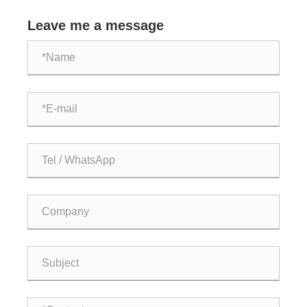
compressors?
Leave me a message