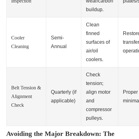
Inspection
wear/carbon
plates/
buildup.
Clean
finned
Restor
Cooler
Semi-
surfaces of
transfe
Cleaning
Annual
air/oil
operati
coolers.
Check
tension;
Belt Tension &
Quarterly (if
align motor
Proper 
Alignment
applicable)
and
minima
Check
compressor
pulleys.
Avoiding the Major Breakdown: The