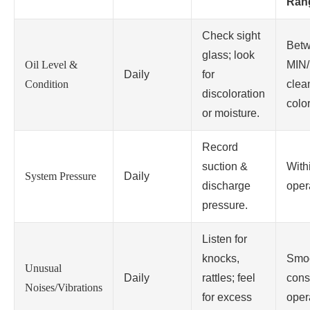
Ran
Check sight
Bet
glass; look
Oil Level &
MIN/
Daily
for
Condition
clea
discoloration
color
or moisture.
Record
suction &
With
System Pressure
Daily
discharge
oper
pressure.
Listen for
knocks,
Smoo
Unusual
Daily
rattles; feel
cons
Noises/Vibrations
for excess
oper