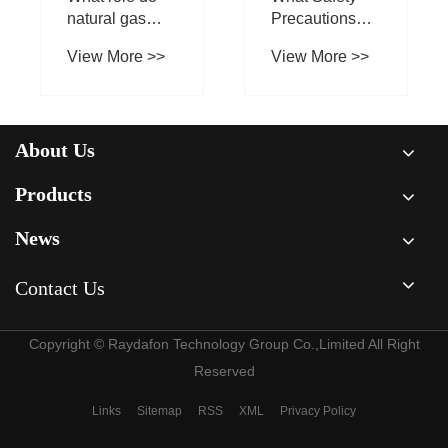
About Us
Products
News
Contact Us
Copyright © Raydafon Technology Group Co.,Limited All Right
Reserved
Links
Sitemap
RSS
XML
Privacy Policy