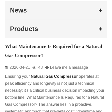
News
Products
What Maintenance Is Required for a Natural
Gas Compressor?
2026-04-21
48
Leave me a message
Ensuring your
Natural Gas Compressor
operates at
peak efficiency and longevity is not just a technical
necessity; it's a critical business decision impacting your
bottom line. What Maintenance Is Required for a Natural
Gas Compressor? The answer lies in a proactive,
systematic approach that prevents costly downtime and