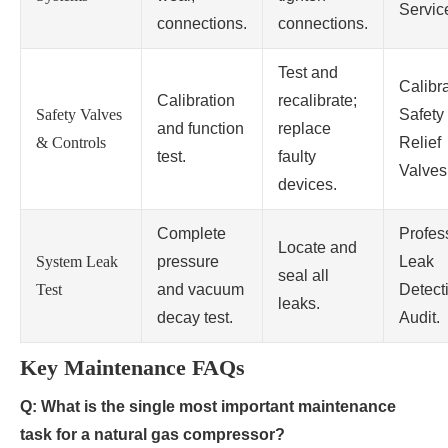
Servic
connections.
connections.
Test and
Calibr
Calibration
recalibrate;
Safety Valves
Safety
and function
replace
& Controls
Relief
test.
faulty
Valves
devices.
Complete
Profes
Locate and
System Leak
pressure
Leak
seal all
Test
and vacuum
Detect
leaks.
decay test.
Audit.
Key Maintenance FAQs
Q: What is the single most important maintenance
task for a natural gas compressor?