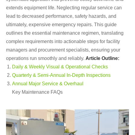
extends equipment life. Neglecting regular service can
lead to decreased performance, safety hazards, and
ultimately, expensive emergency repairs. This guide
outlines the essential maintenance regimen, translating
complex requirements into actionable steps for facility
managers and procurement specialists, ensuring your
operations run smoothly and reliably.
Article Outline:
Daily & Weekly Visual & Operational Checks
Quarterly & Semi-Annual In-Depth Inspections
Annual Major Service & Overhaul
Key Maintenance FAQs