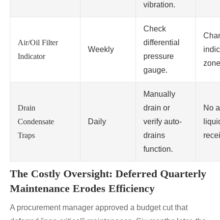
vibration.
Check
Chan
Air/Oil Filter
differential
Weekly
indic
Indicator
pressure
zone
gauge.
Manually
Drain
drain or
No a
Condensate
Daily
verify auto-
liqui
Traps
drains
rece
function.
The Costly Oversight: Deferred Quarterly
Maintenance Erodes Efficiency
A procurement manager approved a budget cut that