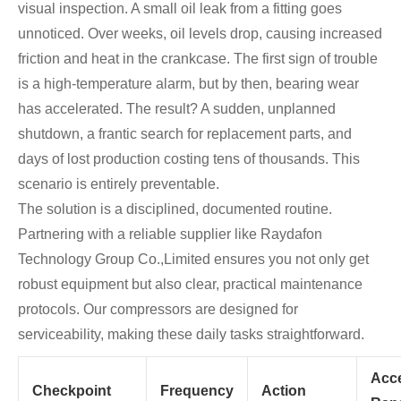
visual inspection. A small oil leak from a fitting goes
unnoticed. Over weeks, oil levels drop, causing increased
friction and heat in the crankcase. The first sign of trouble
is a high-temperature alarm, but by then, bearing wear
has accelerated. The result? A sudden, unplanned
shutdown, a frantic search for replacement parts, and
days of lost production costing tens of thousands. This
scenario is entirely preventable.
The solution is a disciplined, documented routine.
Partnering with a reliable supplier like Raydafon
Technology Group Co.,Limited ensures you not only get
robust equipment but also clear, practical maintenance
protocols. Our compressors are designed for
serviceability, making these daily tasks straightforward.
Acc
Checkpoint
Frequency
Action