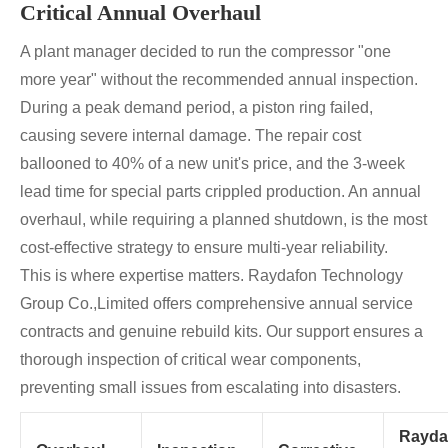
Critical Annual Overhaul
A plant manager decided to run the compressor "one
more year" without the recommended annual inspection.
During a peak demand period, a piston ring failed,
causing severe internal damage. The repair cost
ballooned to 40% of a new unit's price, and the 3-week
lead time for special parts crippled production. An annual
overhaul, while requiring a planned shutdown, is the most
cost-effective strategy to ensure multi-year reliability.
This is where expertise matters. Raydafon Technology
Group Co.,Limited offers comprehensive annual service
contracts and genuine rebuild kits. Our support ensures a
thorough inspection of critical wear components,
preventing small issues from escalating into disasters.
Rayda