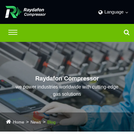
Language
Raydafon Compressor
we power industries worldwide with cutting-edge
gas solutions
Home
News
Blog