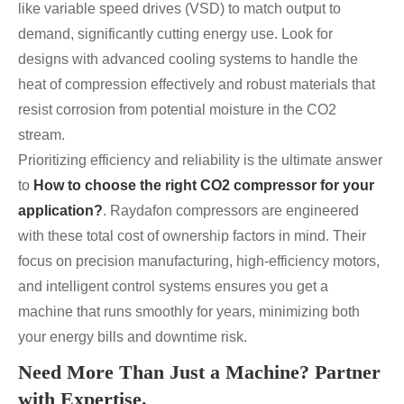
like variable speed drives (VSD) to match output to
demand, significantly cutting energy use. Look for
designs with advanced cooling systems to handle the
heat of compression effectively and robust materials that
resist corrosion from potential moisture in the CO2
stream.
Prioritizing efficiency and reliability is the ultimate answer
to
How to choose the right CO2 compressor for your
application?
. Raydafon compressors are engineered
with these total cost of ownership factors in mind. Their
focus on precision manufacturing, high-efficiency motors,
and intelligent control systems ensures you get a
machine that runs smoothly for years, minimizing both
your energy bills and downtime risk.
Need More Than Just a Machine? Partner
with Expertise.