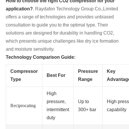
How to choose the right CO2 compressor for your
application?
. Raydafon Technology Group Co.,Limited
offers a range of technologies and provides unbiased
consultation to guide you to the optimal type. Their
solutions are designed for durability in handling CO2,
which presents unique challenges like dry ice formation
and moisture sensitivity.
Technology Comparison Guide:
Compressor
Pressure
Key
Best For
Type
Range
Advantag
High
pressure,
Up to
High press
Reciprocating
intermittent
300+ bar
capability
duty