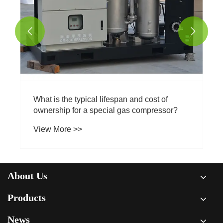


Why is regular maintenance important for a
CO2 compressor?
View More >>
About Us
Products
News