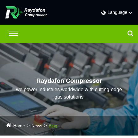
Language
Raydafon Compressor
we power industries worldwide with cutting-edge
gas solutions
Home
News
Blog