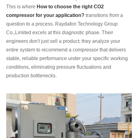
This is where
How to choose the right CO2
compressor for your application?
transitions from a
question to a process. Raydafon Technology Group
Co.,Limited excels at this diagnostic phase. Their
engineers don't just sell a product; they analyze your
entire system to recommend a compressor that delivers
stable, reliable performance under your specific working
conditions, eliminating pressure fluctuations and
production bottlenecks.