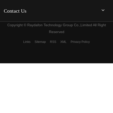
Contact Us
Copyright © Raydafon Technology Group Co.,Limited All Right
Reserved
Links
Sitemap
RSS
XML
Privacy Policy