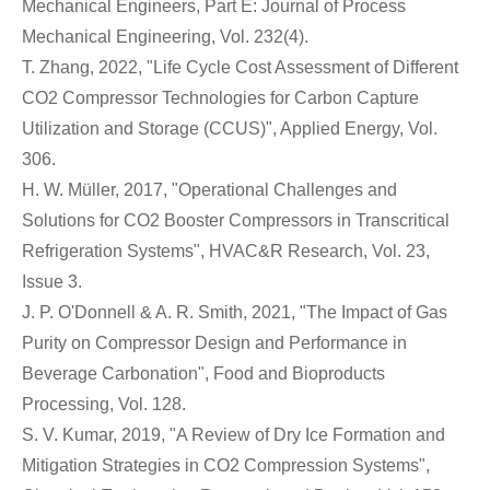
Mechanical Engineers, Part E: Journal of Process
Mechanical Engineering, Vol. 232(4).
T. Zhang, 2022, "Life Cycle Cost Assessment of Different
CO2 Compressor Technologies for Carbon Capture
Utilization and Storage (CCUS)", Applied Energy, Vol.
306.
H. W. Müller, 2017, "Operational Challenges and
Solutions for CO2 Booster Compressors in Transcritical
Refrigeration Systems", HVAC&R Research, Vol. 23,
Issue 3.
J. P. O'Donnell & A. R. Smith, 2021, "The Impact of Gas
Purity on Compressor Design and Performance in
Beverage Carbonation", Food and Bioproducts
Processing, Vol. 128.
S. V. Kumar, 2019, "A Review of Dry Ice Formation and
Mitigation Strategies in CO2 Compression Systems",