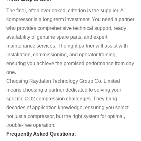
The final, often overlooked, criterion is the supplier. A
compressor is a long-term investment. You need a partner
who provides comprehensive technical support, ready
availability of genuine spare parts, and expert
maintenance services. The right partner will assist with
installation, commissioning, and operator training,
ensuring you achieve the promised performance from day
one.
Choosing Raydafon Technology Group Co.,Limited
means choosing a partner dedicated to solving your
specific CO2 compression challenges. They bring
decades of application knowledge, ensuring you select
not just a compressor, but the right system for optimal,
trouble-free operation.
Frequently Asked Questions: