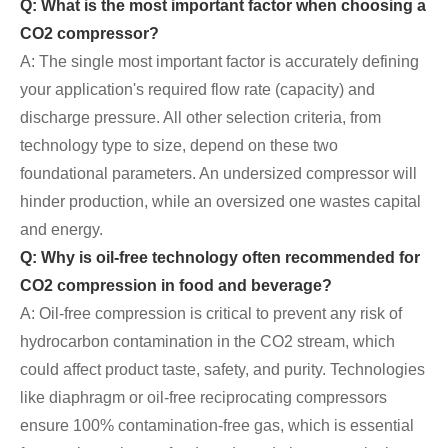
Q: What is the most important factor when choosing a
CO2 compressor?
A: The single most important factor is accurately defining
your application's required flow rate (capacity) and
discharge pressure. All other selection criteria, from
technology type to size, depend on these two
foundational parameters. An undersized compressor will
hinder production, while an oversized one wastes capital
and energy.
Q: Why is oil-free technology often recommended for
CO2 compression in food and beverage?
A: Oil-free compression is critical to prevent any risk of
hydrocarbon contamination in the CO2 stream, which
could affect product taste, safety, and purity. Technologies
like diaphragm or oil-free reciprocating compressors
ensure 100% contamination-free gas, which is essential