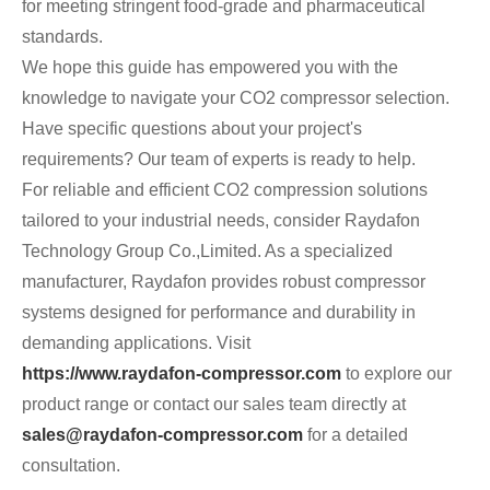
for meeting stringent food-grade and pharmaceutical
standards.
We hope this guide has empowered you with the
knowledge to navigate your CO2 compressor selection.
Have specific questions about your project's
requirements? Our team of experts is ready to help.
For reliable and efficient CO2 compression solutions
tailored to your industrial needs, consider Raydafon
Technology Group Co.,Limited. As a specialized
manufacturer, Raydafon provides robust compressor
systems designed for performance and durability in
demanding applications. Visit
https://www.raydafon-compressor.com
to explore our
product range or contact our sales team directly at
sales@raydafon-compressor.com
for a detailed
consultation.