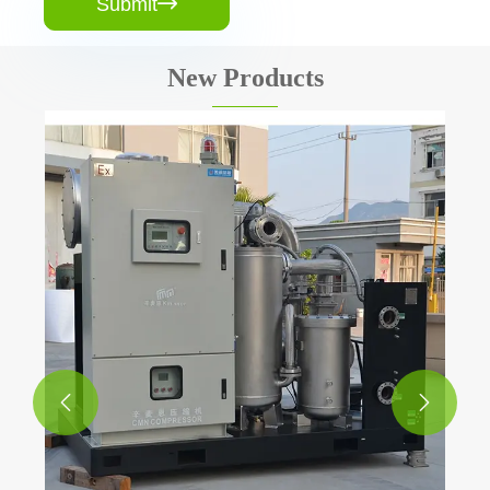
Submit

New Products
Air Receiver Tank for Air Compressor
View More >>

