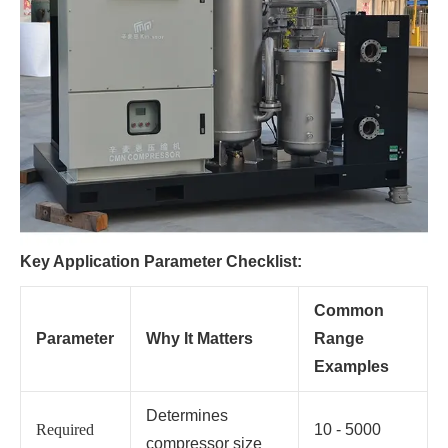
Key Application Parameter Checklist:
Common
Parameter
Why It Matters
Range
Examples
Determines
Required
10 - 5000
compressor size