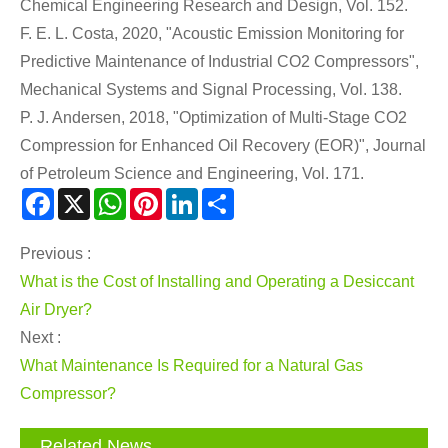
Chemical Engineering Research and Design, Vol. 152.
F. E. L. Costa, 2020, "Acoustic Emission Monitoring for
Predictive Maintenance of Industrial CO2 Compressors",
Mechanical Systems and Signal Processing, Vol. 138.
P. J. Andersen, 2018, "Optimization of Multi-Stage CO2
Compression for Enhanced Oil Recovery (EOR)", Journal
of Petroleum Science and Engineering, Vol. 171.
Facebook
X
WhatsApp
Pinterest
LinkedIn
Share
Previous :
What is the Cost of Installing and Operating a Desiccant
Air Dryer?
Next :
What Maintenance Is Required for a Natural Gas
Compressor?
Related News