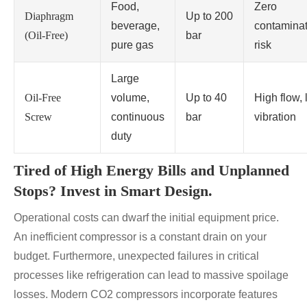
Food,
Zero
Diaphragm
Up to 200
beverage,
contaminat
(Oil-Free)
bar
pure gas
risk
Large
Oil-Free
volume,
Up to 40
High flow,
Screw
continuous
bar
vibration
duty
Tired of High Energy Bills and Unplanned
Stops? Invest in Smart Design.
Operational costs can dwarf the initial equipment price.
An inefficient compressor is a constant drain on your
budget. Furthermore, unexpected failures in critical
processes like refrigeration can lead to massive spoilage
losses. Modern CO2 compressors incorporate features