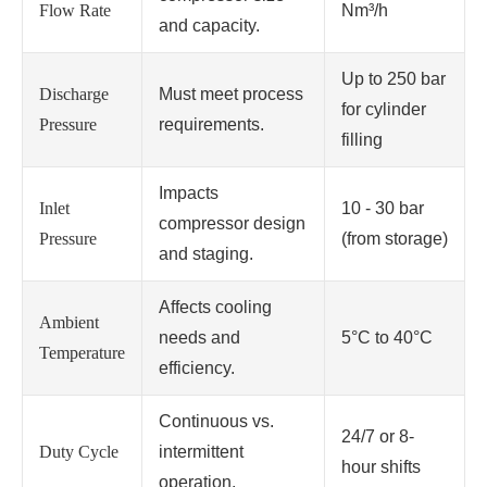
Flow Rate
Nm³/h
and capacity.
Up to 250 bar
Discharge
Must meet process
for cylinder
Pressure
requirements.
filling
Impacts
Inlet
10 - 30 bar
compressor design
Pressure
(from storage)
and staging.
Affects cooling
Ambient
needs and
5°C to 40°C
Temperature
efficiency.
Continuous vs.
24/7 or 8-
Duty Cycle
intermittent
hour shifts
operation.