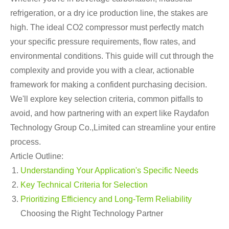
refrigeration, or a dry ice production line, the stakes are
high. The ideal CO2 compressor must perfectly match
your specific pressure requirements, flow rates, and
environmental conditions. This guide will cut through the
complexity and provide you with a clear, actionable
framework for making a confident purchasing decision.
We'll explore key selection criteria, common pitfalls to
avoid, and how partnering with an expert like Raydafon
Technology Group Co.,Limited can streamline your entire
process.
Article Outline:
Understanding Your Application's Specific Needs
Key Technical Criteria for Selection
Prioritizing Efficiency and Long-Term Reliability
Choosing the Right Technology Partner