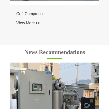
News Recommendations