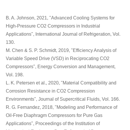
B. A. Johnson, 2021, "Advanced Cooling Systems for
High-Pressure CO2 Compressors in Industrial
Applications", International Journal of Refrigeration, Vol.
130.
M. Chen & S. P. Schmidt, 2019, "Efficiency Analysis of
Variable Speed Drive (VSD) in Reciprocating CO2
Compressors", Energy Conversion and Management,
Vol. 198.
L. K. Petersen et al., 2020, "Material Compatibility and
Corrosion Resistance in CO2 Compression
Environments", Journal of Supercritical Fluids, Vol. 166.
R. G. Fernandez, 2018, "Modeling and Performance of
Oil-Free Diaphragm Compressors for Pure Gas
Applications", Proceedings of the Institution of