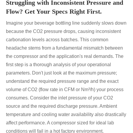
Struggling with Inconsistent Pressure and
Flow? Get Your Specs Right First.
Imagine your beverage bottling line suddenly slows down
because the CO2 pressure drops, causing inconsistent
carbonation levels across batches. This common
headache stems from a fundamental mismatch between
the compressor and the application's real demands. The
first step is a thorough analysis of your operational
parameters. Don't just look at the maximum pressure;
understand the required pressure range and the exact
volume of CO2 (flow rate in CFM or Nm³/h) your process
consumes. Consider the inlet pressure of your CO2
source and the required discharge pressure. Ambient
temperature and cooling water availability also drastically
affect performance. A compressor sized for ideal lab
conditions will fail in a hot factory environment.