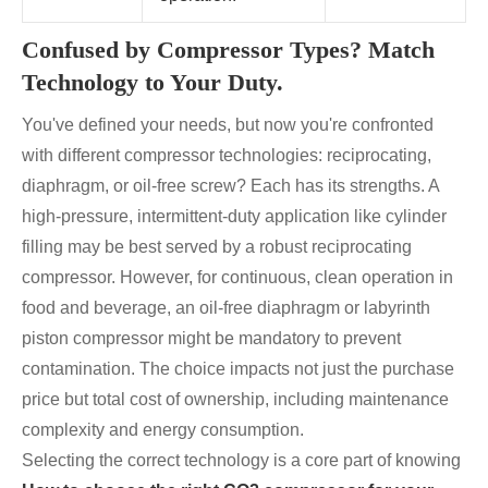
Confused by Compressor Types? Match
Technology to Your Duty.
You've defined your needs, but now you're confronted
with different compressor technologies: reciprocating,
diaphragm, or oil-free screw? Each has its strengths. A
high-pressure, intermittent-duty application like cylinder
filling may be best served by a robust reciprocating
compressor. However, for continuous, clean operation in
food and beverage, an oil-free diaphragm or labyrinth
piston compressor might be mandatory to prevent
contamination. The choice impacts not just the purchase
price but total cost of ownership, including maintenance
complexity and energy consumption.
Selecting the correct technology is a core part of knowing