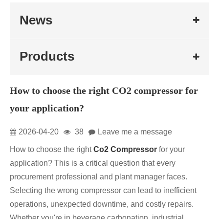
News
Products
How to choose the right CO2 compressor for
your application?
2026-04-20
38
Leave me a message
How to choose the right
Co2 Compressor
for your
application? This is a critical question that every
procurement professional and plant manager faces.
Selecting the wrong compressor can lead to inefficient
operations, unexpected downtime, and costly repairs.
Whether you're in beverage carbonation, industrial