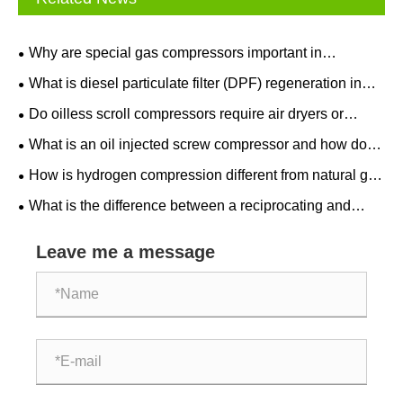
Why are special gas compressors important in
semiconductor manufacturing?
What is diesel particulate filter (DPF) regeneration in
after treatment equipment?
Do oilless scroll compressors require air dryers or
filters?
What is an oil injected screw compressor and how does
it work?
How is hydrogen compression different from natural gas
compression?
What is the difference between a reciprocating and
centrifugal natural gas compressor?
Leave me a message