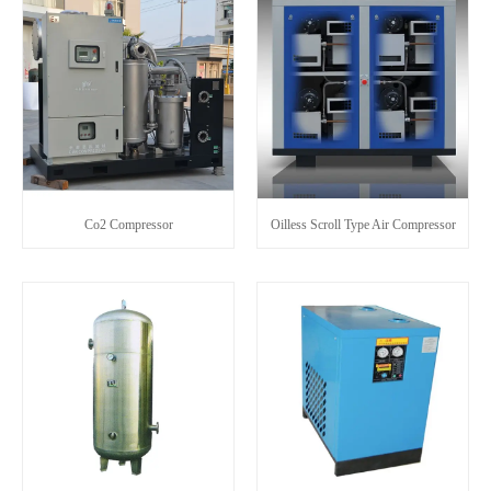
Co2 Compressor
Oilless Scroll Type Air Compressor