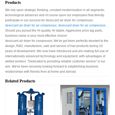
Products
We rely upon strategic thinking, constant modernisation in all segments,
technological advances and of course upon our employees that directly
participate in our success for desiccant air dryer for compressor​,
desiccant air dryer for air compressor​
,
desiccant dryer for air compressor​
,
Should you pursuit the Hi-quality, Hi-stable, Aggressive price tag parts,
business name is your most effective choice!
desiccant air dryer for compressor​, We've got been perfectly devoted to the
design, R&D, manufacture, sale and service of hair products during 10
years of development. We now have introduced and are making full use of
internationally advanced technology and equipment, with advantages of
skilled workers. "Dedicated to providing reliable customer service" is our
aim. We've been sincerely looking forward to establishing business
relationships with friends from at home and abroad.
Related Products