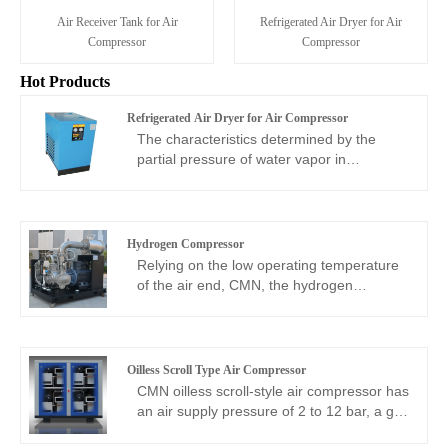
Air Receiver Tank for Air
Refrigerated Air Dryer for Air
Compressor
Compressor
Hot Products
Refrigerated Air Dryer for Air Compressor
The characteristics determined by the
partial pressure of water vapor in
compressed air and the temperature of
compressed air are used for cooling,
dehydration and drying. While keeping the
compressed air pressure basically
Hydrogen Compressor
unchanged, lowering the temperature of
Relying on the low operating temperature
the compressed air can reduce the water
of the air end, CMN, the hydrogen
content in the compressed air, and the
compressor manufacturers and suppliers,
excess water vapor will condense into
has developed a unique screw hydrogen
liquid. The refrigerated dryer uses this
compressor with a flow range of 5 to
principle to dry compressed air using
59m3/min and a pressure range of 4 to
Oilless Scroll Type Air Compressor
refrigeration technology, so the
45bar. Since water is directly injected into
CMN oilless scroll-style air compressor has
refrigerated dryer has a refrigeration
the air end for compression, the operating
an air supply pressure of 2 to 12 bar, a gas
system. CMN has such perfect refrigerated
temperature of the host will usually not be
production volume of 255 to 1660L/min,
air dryers for sale. CMN refrigerated air
higher than 45 degrees Celsius, so safety