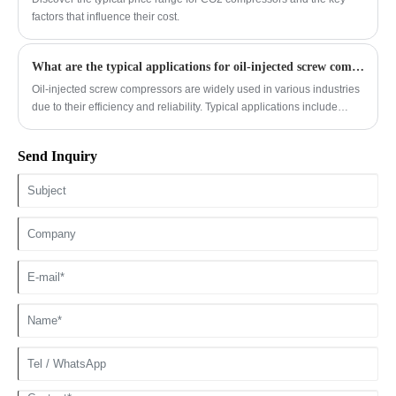
engines to meet stringent emission standards while maintaining
factors that influence their cost.
performance.
What are the typical applications for oil-injected screw compressors?
Oil-injected screw compressors are widely used in various industries
due to their efficiency and reliability. Typical applications include
manufacturing, where they power pneumatic tools and automation
systems; the food and beverage industry for packaging and
Send Inquiry
processing; construction for operating heavy machinery; and HVAC
systems for large buildings. They are also essential in sectors like
mining, pharmaceuticals, and textiles, providing continuous, high-
pressure air for diverse operational needs.