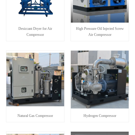
Desiccant Dryer for Air
High Pressure Oil Injected Screw
Compressor
Air Compressor
Natural Gas Compressor
Hydrogen Compressor