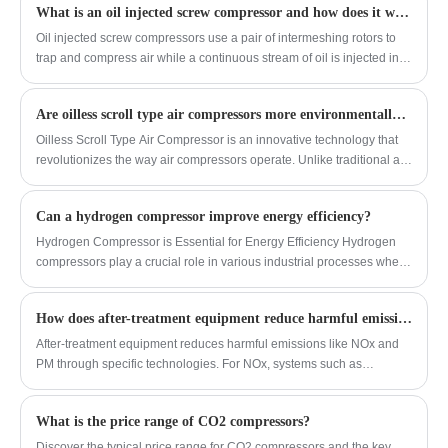
only the air filter and water filter need to be
pollution. It has reliable quality, good cost
What is an oil injected screw compressor and how does it work?
1.2 to 4, and the air supply pressure of the
replaced, reducing maintenance costs by
performance, and is highly competitive in
unit is 1.2 to 4 bar. The unit has good
Oil injected screw compressors use a pair of intermeshing rotors to
50% to 80%.
the domestic market. So far, coalbed
stability and low energy consumption.
trap and compress air while a continuous stream of oil is injected into
methane recovery devices have been
the compression chamber. The oil cools, seals clearances, and
promoted and applied in petrochemical
lubricates the rotors. After compression, the oil is separated from the
enterprises such as oil fields, refineries,
Are oilless scroll type air compressors more environmentally friendly?
air and recirculated, allowing the system to deliver a steady, efficient
natural gas chemical plants, vinylon plants,
supply of compressed air.
Oilless Scroll Type Air Compressor is an innovative technology that
and chemical fiber plants. As a natural gas
revolutionizes the way air compressors operate. Unlike traditional air
compressor manufacturer, CMN provides
compressors that require oil for lubrication, oilless scroll type
excellent compressors that effectively
compressors utilize a scroll mechanism to compress air without the
reduce pollution.
Can a hydrogen compressor improve energy efficiency?
need for oil.
Hydrogen Compressor is Essential for Energy Efficiency Hydrogen
compressors play a crucial role in various industrial processes where
hydrogen gas needs to be compressed for storage or transportation.
These compressors are specifically designed to handle the unique
How does after-treatment equipment reduce harmful emissions like NOx and PM?
properties of hydrogen gas, ensuring safe and efficient compression.
After-treatment equipment reduces harmful emissions like NOx and
PM through specific technologies. For NOx, systems such as
Selective Catalytic Reduction (SCR) use a reagent to convert
nitrogen oxides into harmless nitrogen and water. For particulate
What is the price range of CO2 compressors?
matter (PM), Diesel Particulate Filters (DPF) physically trap soot
particles and periodically burn them off. These technologies enable
Discover the typical price range for CO2 compressors and the key