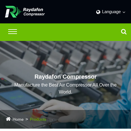
Language
Raydafon Compressor
Manufacture the Best Air Compressor All Over the
World.
Home
Products