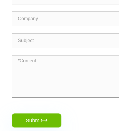
Submit
