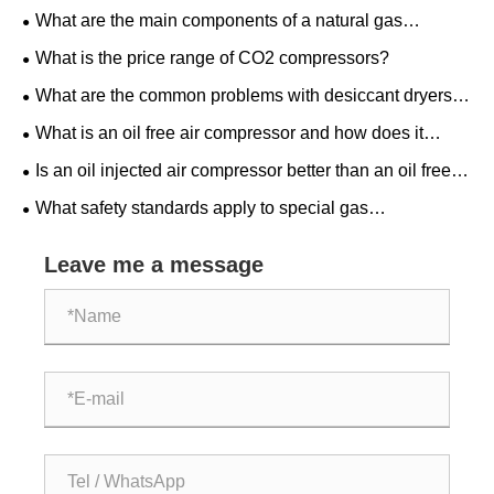
What are the main components of a natural gas
compressor system?
What is the price range of CO2 compressors?
What are the common problems with desiccant dryers
and how to troubleshoot?
What is an oil free air compressor and how does it
work?
Is an oil injected air compressor better than an oil free
one for home use?
What safety standards apply to special gas
compressors?
Leave me a message