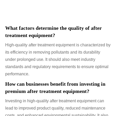
What factors determine the quality of after
treatment equipment?
High-quality after treatment equipment is characterized by
its efficiency in removing pollutants and its durability
under prolonged use. It should also meet industry
standards and regulatory requirements to ensure optimal
performance.
How can businesses benefit from investing in
premium after treatment equipment?
Investing in high-quality after treatment equipment can
lead to improved product quality, reduced maintenance
costs, and enhanced environmental sustainability. It also