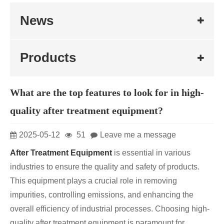
News
Products
What are the top features to look for in high-
quality after treatment equipment?
2025-05-12
51
Leave me a message
After Treatment Equipment
is essential in various
industries to ensure the quality and safety of products.
This equipment plays a crucial role in removing
impurities, controlling emissions, and enhancing the
overall efficiency of industrial processes. Choosing high-
quality after treatment equipment is paramount for