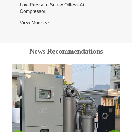
Low Pressure Screw Oilless Air
Compressor
View More >>
News Recommendations