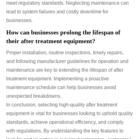
meet regulatory standards. Neglecting maintenance can
lead to system failures and costly downtime for
businesses.
How can businesses prolong the lifespan of
their after treatment equipment?
Proper installation, routine inspections, timely repairs,
and following manufacturer guidelines for operation and
maintenance are key to extending the lifespan of after
treatment equipment. Implementing a proactive
maintenance schedule can help businesses avoid
unexpected breakdowns.
In conclusion, selecting high-quality after treatment
equipment is vital for businesses looking to uphold quality
standards, achieve operational efficiency, and comply
with regulations. By understanding the key features to