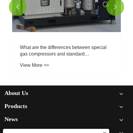


What are the differences between special
gas compressors and standard
compressors?
View More >>
About Us
Products
News