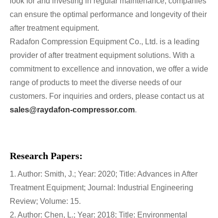
look for and investing in regular maintenance, companies
can ensure the optimal performance and longevity of their
after treatment equipment.
Radafon Compression Equipment Co., Ltd. is a leading
provider of after treatment equipment solutions. With a
commitment to excellence and innovation, we offer a wide
range of products to meet the diverse needs of our
customers. For inquiries and orders, please contact us at
sales@raydafon-compressor.com
.
Research Papers:
1. Author: Smith, J.; Year: 2020; Title: Advances in After
Treatment Equipment; Journal: Industrial Engineering
Review; Volume: 15.
2. Author: Chen, L.; Year: 2018; Title: Environmental