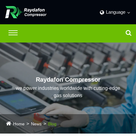
Language
Raydafon Compressor
we power industries worldwide with cutting-edge
gas solutions
Home
News
Blog