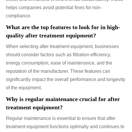
helps companies avoid potential fines for non-
compliance.
What are the top features to look for in high-
quality after treatment equipment?
When selecting after treatment equipment, businesses
should consider factors such as filtration efficiency,
energy consumption, ease of maintenance, and the
reputation of the manufacturer. These features can
significantly impact the overall performance and longevity
of the equipment.
Why is regular maintenance crucial for after
treatment equipment?
Regular maintenance is essential to ensure that after
treatment equipment functions optimally and continues to