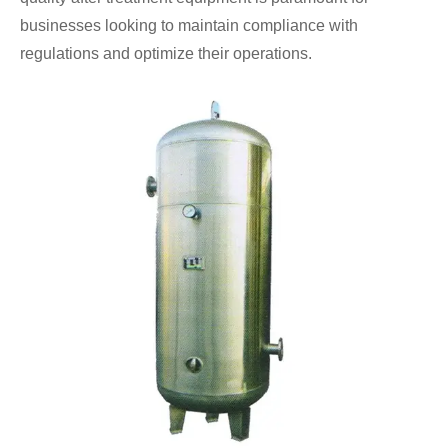
businesses looking to maintain compliance with
regulations and optimize their operations.