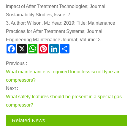
Impact of After Treatment Technologies; Journal:
Sustainability Studies; Issue: 7.
3. Author: Wilson, M.; Year: 2019; Title: Maintenance
Practices for After Treatment Systems; Journal:
Engineering Maintenance Journal; Volume: 3.
Facebook
X
WhatsApp
Pinterest
LinkedIn
Share
Previous :
What maintenance is required for oilless scroll type air
compressors?
Next :
What safety features should be present in a special gas
compressor?
Related News