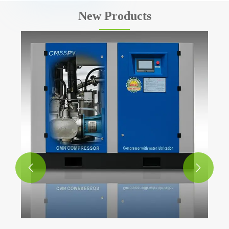
New Products

