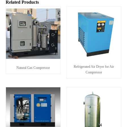
Related Products
Refrigerated Air Dryer for Air
Natural Gas Compressor
Compressor