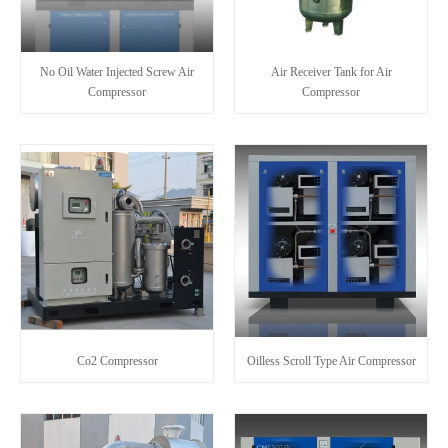
No Oil Water Injected Screw Air
Air Receiver Tank for Air
Compressor
Compressor
Co2 Compressor
Oilless Scroll Type Air Compressor