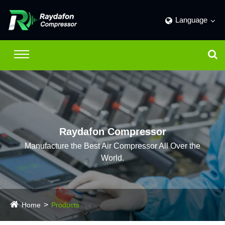
Language
Raydafon Compressor
Manufacture the Best Air Compressor All Over the
World.
Home
Products