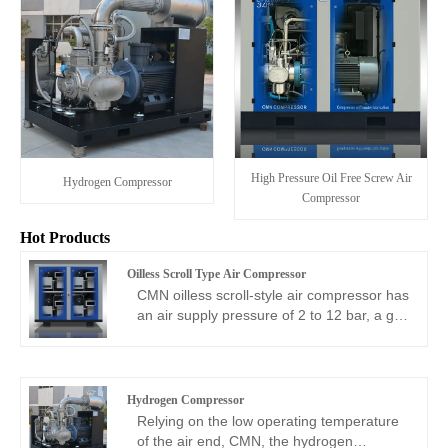
High Pressure Oil Free Screw Air
Hydrogen Compressor
Compressor
Hot Products
Oilless Scroll Type Air Compressor
CMN oilless scroll-style air compressor has
an air supply pressure of 2 to 12 bar, a gas
production volume of 255 to 1660L/min,
and an ultra-quiet design. As one of the
best oil free compressor suppliers, CMN
oilless scroll style compressor is suitable
Hydrogen Compressor
for various processes with small gas
Relying on the low operating temperature
consumption but high cleanliness
of the air end, CMN, the hydrogen