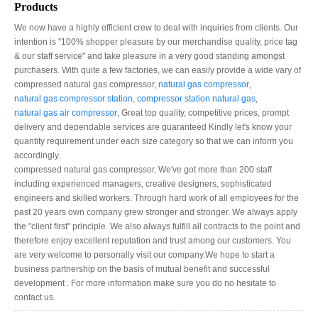
Products
We now have a highly efficient crew to deal with inquiries from clients. Our
intention is "100% shopper pleasure by our merchandise quality, price tag
& our staff service" and take pleasure in a very good standing amongst
purchasers. With quite a few factories, we can easily provide a wide vary of
compressed natural gas compressor​,
natural gas compressor​
,
natural gas compressor station​
,
compressor station natural gas​
,
natural gas air compressor
, Great top quality, competitive prices, prompt
delivery and dependable services are guaranteed Kindly let's know your
quantity requirement under each size category so that we can inform you
accordingly.
compressed natural gas compressor​, We've got more than 200 staff
including experienced managers, creative designers, sophisticated
engineers and skilled workers. Through hard work of all employees for the
past 20 years own company grew stronger and stronger. We always apply
the "client first" principle. We also always fulfill all contracts to the point and
therefore enjoy excellent reputation and trust among our customers. You
are very welcome to personally visit our company.We hope to start a
business partnership on the basis of mutual benefit and successful
development . For more information make sure you do no hesitate to
contact us.