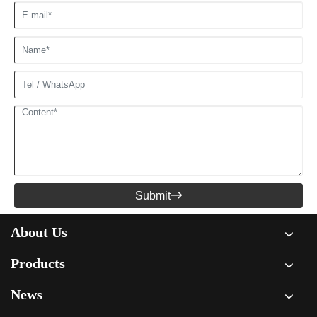
Submit

About Us
Products
News