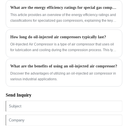
atmospheric air.
What are the energy efficiency ratings for special gas compressors?
This article provides an overview of the energy efficiency ratings and
classifications for specialized gas compressors, explaining the key
metrics and standards used to evaluate their performance.
How long do oil-injected air compressors typically last?
Oil-Injected Air Compressor is a type of air compressor that uses oil
for lubrication and cooling during the compression process. This type
of compressor is commonly used in industrial settings for various
applications such as power tools, painting, and manufacturing
What are the benefits of using an oil-injected air compressor?
processes.
Discover the advantages of utilizing an oil-injected air compressor in
various industrial applications.
Send Inquiry