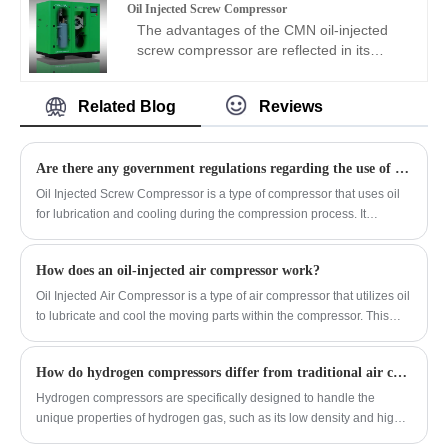
be used to prevent corrosion. The inlet
Oil Injected Screw Compressor
enterprises such as oil fields, refineries,
oil-free high-pressure air compressor
pressure, outlet pressure, and exhaust
The advantages of the CMN oil-injected
natural gas chemical plants, vinylon plants,
adopts an advanced two-stage dual-drive
volume can be designed as required.
screw compressor are reflected in its
and chemical fiber plants. As a natural gas
design and is equipped with two
outstanding energy-saving effect and
compressor manufacturer, CMN provides
permanent magnet variable frequency
variable frequency performance. The unit
excellent compressors that effectively
motors with an efficiency of up to 97%.
Related Blog
Reviews
is equipped with a high-efficiency
reduce pollution.
The inverter drive always supplies air with
permanent magnet variable frequency
optimal efficiency. Maintenance is simple,
motor and variable frequency drive, which
only the air filter and water filter need to be
Are there any government regulations regarding the use of oil-injected screw compressors?
automatically adjusts the speed to reduce
replaced, reducing maintenance costs by
energy consumption. Maintenance only
Oil Injected Screw Compressor is a type of compressor that uses oil
50% to 80%.
requires replacing the filter element and air
for lubrication and cooling during the compression process. It
compressor oil. The CMN oil-injected
consists of a pair of helical rotors that compress the air as it moves
screw air compressor is designed with no
through the screw compressor.
wearing parts, making maintenance simple
How does an oil-injected air compressor work?
and the designed service life is more than
Oil Injected Air Compressor is a type of air compressor that utilizes oil
20 years.
to lubricate and cool the moving parts within the compressor. This
design helps to improve the efficiency and longevity of the
compressor by reducing friction and wear on the components.
How do hydrogen compressors differ from traditional air compressors?
Hydrogen compressors are specifically designed to handle the
unique properties of hydrogen gas, such as its low density and high
diffusivity, while traditional air compressors are built for compressing