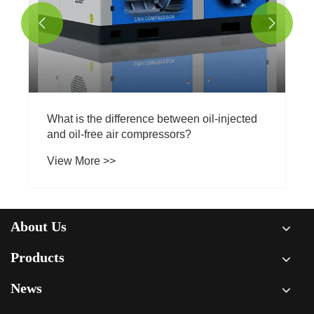


l-injected
About Us
Products
News