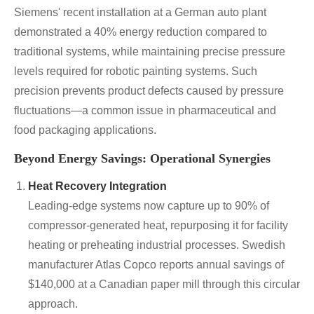
Siemens' recent installation at a German auto plant
demonstrated a 40% energy reduction compared to
traditional systems, while maintaining precise pressure
levels required for robotic painting systems. Such
precision prevents product defects caused by pressure
fluctuations—a common issue in pharmaceutical and
food packaging applications.
Beyond Energy Savings: Operational Synergies
Heat Recovery Integration
Leading-edge systems now capture up to 90% of
compressor-generated heat, repurposing it for facility
heating or preheating industrial processes. Swedish
manufacturer Atlas Copco reports annual savings of
$140,000 at a Canadian paper mill through this circular
approach.