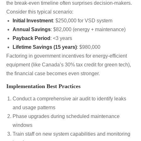
the break-even timeline often surprises decision-makers.
Consider this typical scenario:
Initial Investment
: $250,000 for VSD system
Annual Savings
: $82,000 (energy + maintenance)
Payback Period
: <3 years
Lifetime Savings (15 years)
: $980,000
Factoring in government incentives for energy-efficient
equipment (like Canada’s 30% tax credit for green tech),
the financial case becomes even stronger.
Implementation Best Practices
Conduct a comprehensive air audit to identify leaks
and usage patterns
Phase upgrades during scheduled maintenance
windows
Train staff on new system capabilities and monitoring