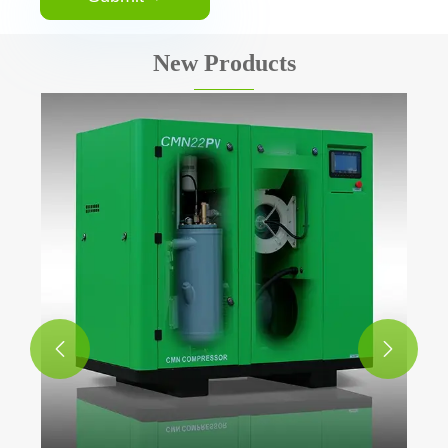
New Products
Air Receiver Ta
View More >>

