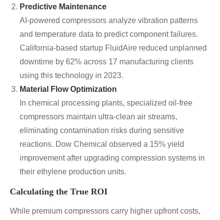
Predictive Maintenance
AI-powered compressors analyze vibration patterns
and temperature data to predict component failures.
California-based startup FluidAire reduced unplanned
downtime by 62% across 17 manufacturing clients
using this technology in 2023.
Material Flow Optimization
In chemical processing plants, specialized oil-free
compressors maintain ultra-clean air streams,
eliminating contamination risks during sensitive
reactions. Dow Chemical observed a 15% yield
improvement after upgrading compression systems in
their ethylene production units.
Calculating the True ROI
While premium compressors carry higher upfront costs,