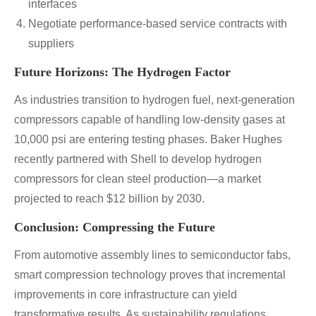
interfaces
Negotiate performance-based service contracts with
suppliers
Future Horizons: The Hydrogen Factor
As industries transition to hydrogen fuel, next-generation
compressors capable of handling low-density gases at
10,000 psi are entering testing phases. Baker Hughes
recently partnered with Shell to develop hydrogen
compressors for clean steel production—a market
projected to reach $12 billion by 2030.
Conclusion: Compressing the Future
From automotive assembly lines to semiconductor fabs,
smart compression technology proves that incremental
improvements in core infrastructure can yield
transformative results. As sustainability regulations