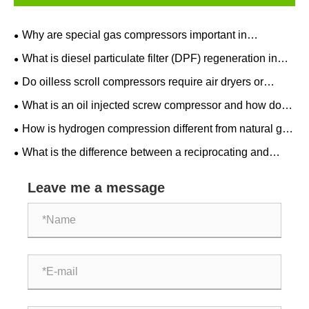
Why are special gas compressors important in
semiconductor manufacturing?
What is diesel particulate filter (DPF) regeneration in
after treatment equipment?
Do oilless scroll compressors require air dryers or
filters?
What is an oil injected screw compressor and how does
it work?
How is hydrogen compression different from natural gas
compression?
What is the difference between a reciprocating and
centrifugal natural gas compressor?
Leave me a message