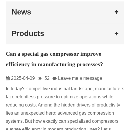
News
Products
Can a special gas compressor improve
efficiency in manufacturing processes?
2025-04-09
52
Leave me a message
In today's competitive industrial landscape, manufacturers
face relentless pressure to optimize operations while
reducing costs. Among the hidden drivers of productivity
lies an unexpected hero: advanced gas compression
systems. But how exactly can specialized compressors
elevate efficiency in modern production lines? Let’s