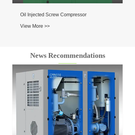
ted Screw Compressor
 >>
News Recommendations
Are there any government regulations
regarding the use of oil-injected screw
compressors?
View More >>