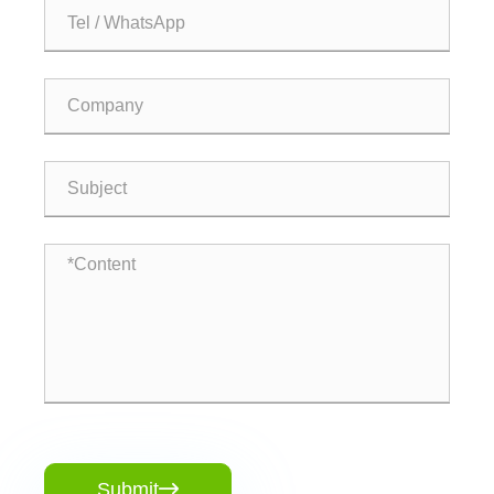
Submit
