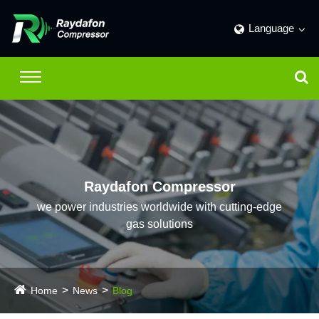
Language
Raydafon Compressor
we power industries worldwide with cutting-edge
gas solutions
Home
News
Blog