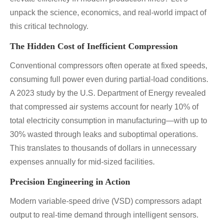
unpack the science, economics, and real-world impact of
this critical technology.
The Hidden Cost of Inefficient Compression
Conventional compressors often operate at fixed speeds,
consuming full power even during partial-load conditions.
A 2023 study by the U.S. Department of Energy revealed
that compressed air systems account for nearly 10% of
total electricity consumption in manufacturing—with up to
30% wasted through leaks and suboptimal operations.
This translates to thousands of dollars in unnecessary
expenses annually for mid-sized facilities.
Precision Engineering in Action
Modern variable-speed drive (VSD) compressors adapt
output to real-time demand through intelligent sensors.