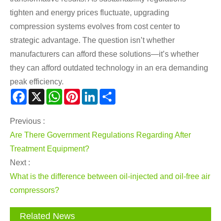
tighten and energy prices fluctuate, upgrading
compression systems evolves from cost center to
strategic advantage. The question isn’t whether
manufacturers can afford these solutions—it’s whether
they can afford outdated technology in an era demanding
peak efficiency.
Facebook
X
WhatsApp
Pinterest
LinkedIn
Share
Previous :
Are There Government Regulations Regarding After
Treatment Equipment?
Next :
What is the difference between oil-injected and oil-free air
compressors?
Related News